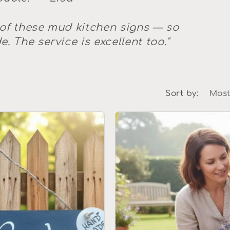
 of these mud kitchen signs — so
. The service is excellent too."
Sort by: