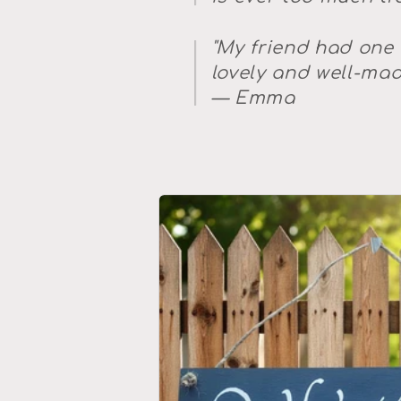
"My friend had one
lovely and well-made
— Emma