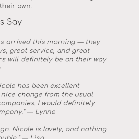
their own.
s Say
s arrived this morning — they
ys, great service, and great
s will definitely be on their way
n
icole has been excellent
 nice change from the usual
ompanies. I would definitely
mpany."
— Lynne
gn. Nicole is lovely, and nothing
uble."
— Lisa