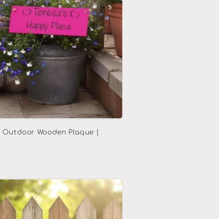
d Outdoor Wooden Plaque |