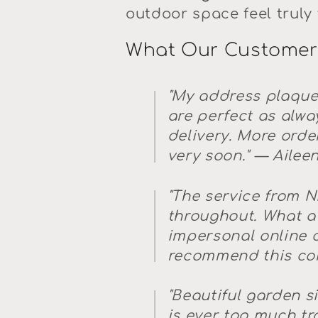
outdoor space feel truly 
What Our Customer
"My address plaque
are perfect as alwa
delivery. More order
very soon."
— Ailee
"The service from N
throughout. What a
impersonal online c
recommend this co
"Beautiful garden si
is ever too much tro