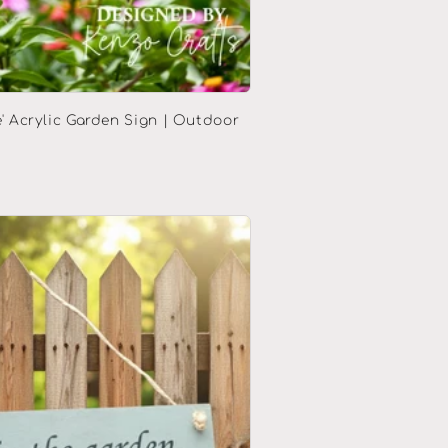
' Acrylic Garden Sign | Outdoor