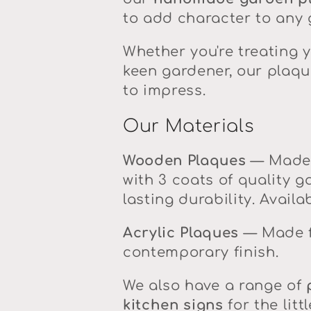
l
to add character to any g
l
Whether you're treating y
keen gardener, our plaqu
e
to impress.
c
Our Materials
t
Wooden Plaques
— Made 
with 3 coats of quality g
i
lasting durability. Availa
o
Acrylic Plaques
— Made fr
contemporary finish.
n
We also have a range of
:
kitchen signs
for the lit