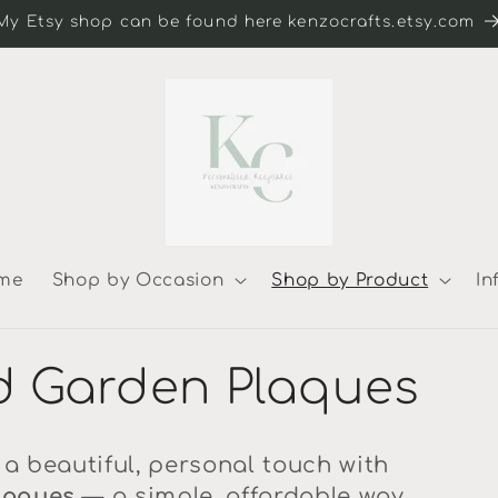
My Etsy shop can be found here kenzocrafts.etsy.com
me
Shop by Occasion
Shop by Product
In
d Garden Plaques
a beautiful, personal touch with
laques
— a simple, affordable way