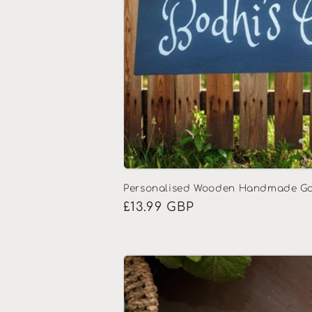
Personalised Wooden Handmade Ga
Regular
£13.99 GBP
price