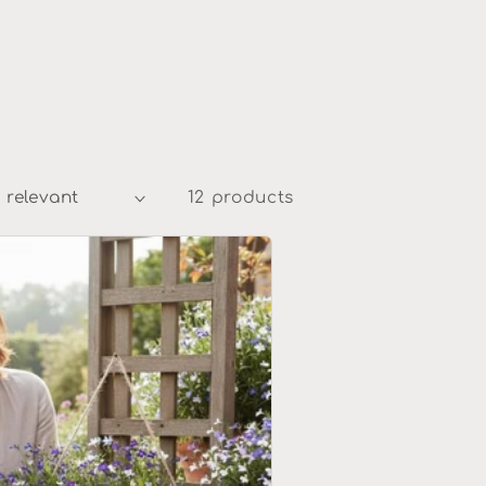
12 products