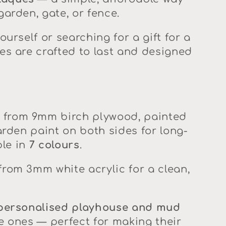
arden, gate, or fence.
ourself or searching for a gift for a
es are crafted to last and designed
from 9mm birch plywood, painted
arden paint on both sides for long-
ble in
7 colours
.
om 3mm white acrylic for a clean,
personalised playhouse and mud
tle ones — perfect for making their