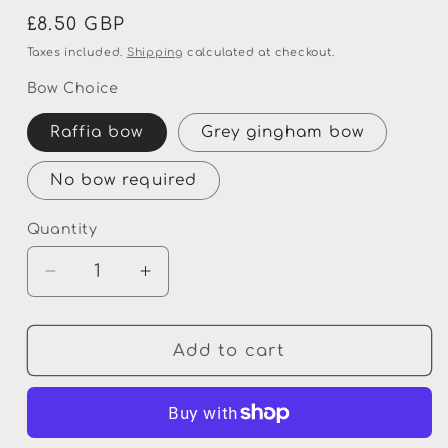
Regular
£8.50 GBP
price
Taxes included.
Shipping
calculated at checkout.
Bow Choice
Raffia bow
Grey gingham bow
No bow required
Quantity
Quantity
Decrease
Increase
quantity
quantity
for
for
Personalised
Personalised
Add to cart
Wooden
Wooden
Gift
Gift
Plaque
Plaque
Neighbours
Neighbours