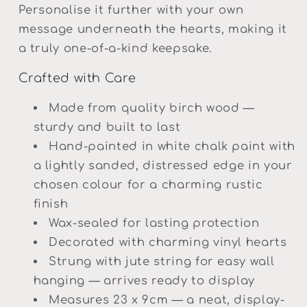
Personalise it further with your own
message underneath the hearts, making it
a truly one-of-a-kind keepsake.
Crafted with Care
Made from quality birch wood —
sturdy and built to last
Hand-painted in white chalk paint with
a lightly sanded, distressed edge in your
chosen colour for a charming rustic
finish
Wax-sealed for lasting protection
Decorated with charming vinyl hearts
Strung with jute string for easy wall
hanging — arrives ready to display
Measures 23 x 9cm — a neat, display-