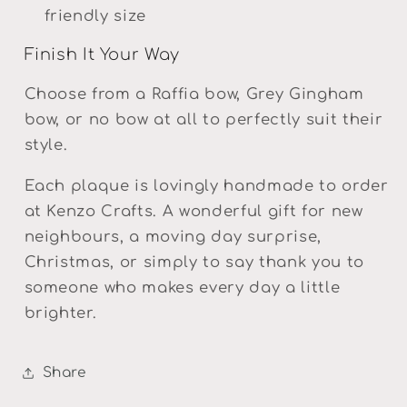
friendly size
Finish It Your Way
Choose from a Raffia bow, Grey Gingham
bow, or no bow at all to perfectly suit their
style.
Each plaque is lovingly handmade to order
at Kenzo Crafts. A wonderful gift for new
neighbours, a moving day surprise,
Christmas, or simply to say thank you to
someone who makes every day a little
brighter.
Share