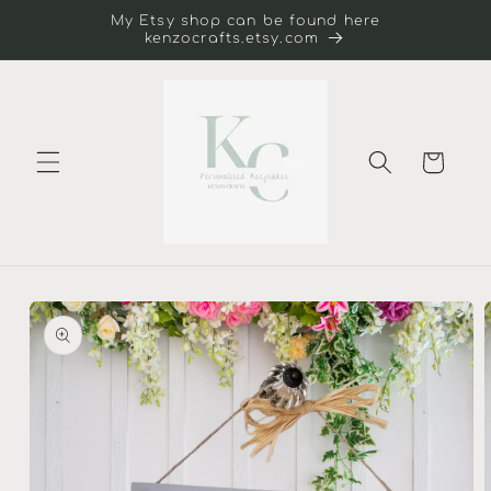
Skip to
My Etsy shop can be found here
content
kenzocrafts.etsy.com
Cart
Skip to
product
information