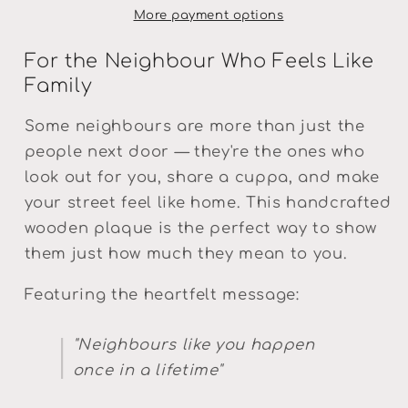
More payment options
For the Neighbour Who Feels Like
Family
Some neighbours are more than just the
people next door — they're the ones who
look out for you, share a cuppa, and make
your street feel like home. This handcrafted
wooden plaque is the perfect way to show
them just how much they mean to you.
Featuring the heartfelt message:
"Neighbours like you happen
once in a lifetime"