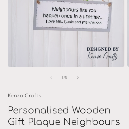
Open
media
m
1
2
of
1
/
5
in
i
modal
m
Kenzo Crafts
Personalised Wooden
Gift Plaque Neighbours