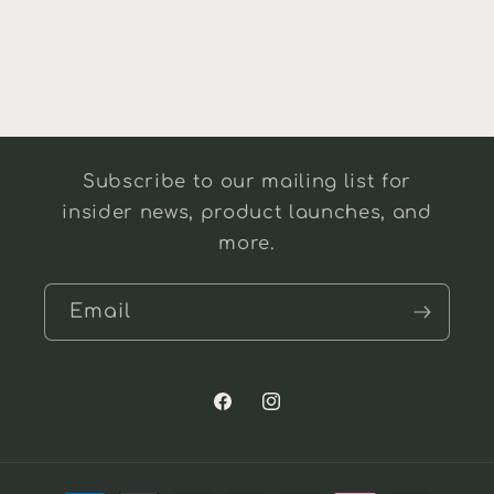
Subscribe to our mailing list for
insider news, product launches, and
more.
Email
Facebook
Instagram