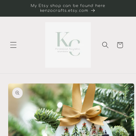
Skip to
My Etsy shop can be found here
content
kenzocrafts.etsy.com
Cart
Skip to
product
information