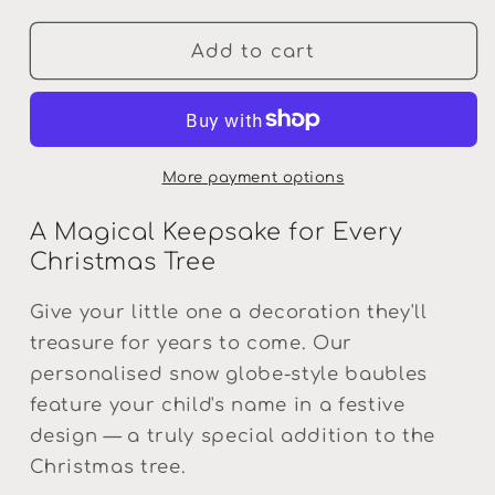
for
for
Personalised
Personalised
Add to cart
Snow
Snow
Globe
Globe
Christmas
Christmas
Bauble
Bauble
—
—
More payment options
Santa
Santa
Keepsake
Keepsake
A Magical Keepsake for Every
Christmas Tree
Give your little one a decoration they'll
treasure for years to come. Our
personalised snow globe-style baubles
feature your child's name in a festive
design — a truly special addition to the
Christmas tree.