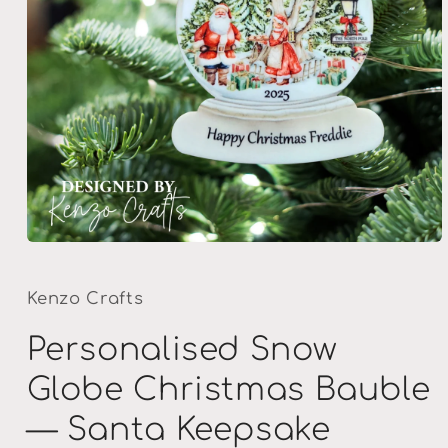
Open
media
1
in
Kenzo Crafts
modal
Personalised Snow
Globe Christmas Bauble
— Santa Keepsake