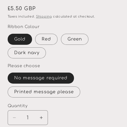
Regular
£5.50 GBP
price
Taxes included.
Shipping
calculated at checkout.
Ribbon Colour
Gold
Red
Green
Dark navy
Please choose
No message required
Printed message please
Quantity
Quantity
Decrease
Increase
quantity
quantity