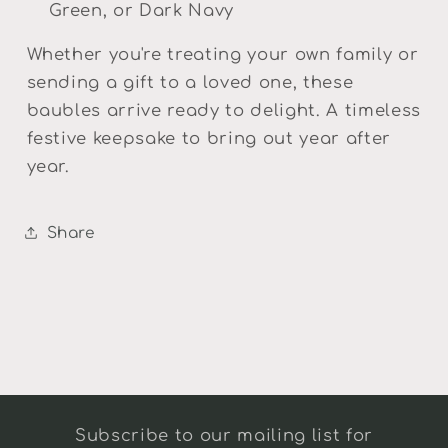
Green, or Dark Navy
Whether you're treating your own family or
sending a gift to a loved one, these
baubles arrive ready to delight. A timeless
festive keepsake to bring out year after
year.
Share
Subscribe to our mailing list for