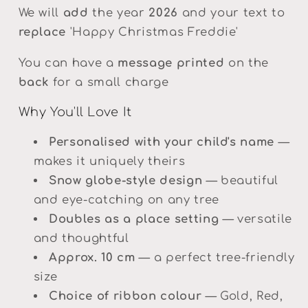
We will
add
the year
2026
and your text to
replace
'Happy Christmas Freddie'
You can have a
message printed
on the
back
for a small charge
Why You'll Love It
Personalised with your child's name
—
makes it uniquely theirs
Snow globe-style design
— beautiful
and eye-catching on any tree
Doubles as a place setting
— versatile
and thoughtful
Approx. 10 cm
— a perfect tree-friendly
size
Choice of ribbon colour
— Gold, Red,